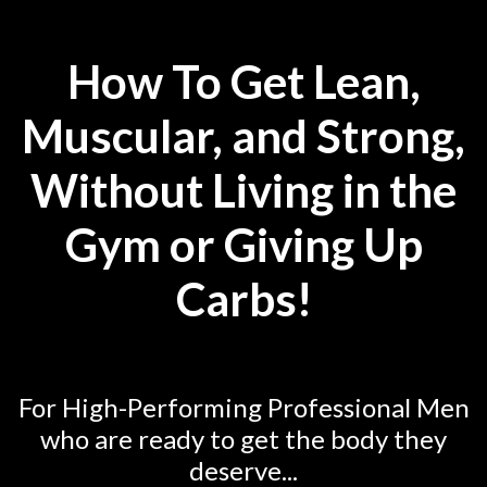
How To Get Lean,
Muscular, and Strong,
Without Living in the
Gym or Giving Up
Carbs!
For High-Performing Professional Men
who are ready to get the body they
deserve...