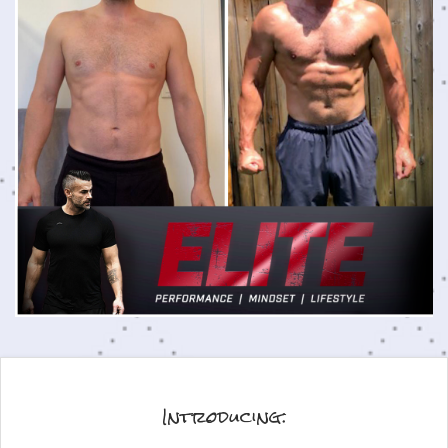
Introducing: