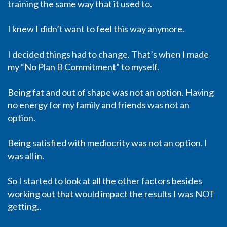
training the same way that it used to.
I knew I didn’t want to feel this way anymore.
I decided things had to change. That’s when I made
my “No Plan B Commitment” to myself.
Being fat and out of shape was not an option. Having
no energy for my family and friends was not an
option.
Being satisfied with mediocrity was not an option. I
was all in.
So I started to look at all the other factors besides
working out that would impact the results I was NOT
getting..