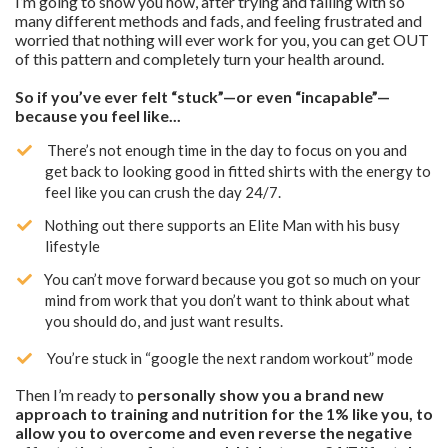
I’m going to show you how, after trying and failing with so
many different methods and fads, and feeling frustrated and
worried that nothing will ever work for you, you can get OUT
of this pattern and completely turn your health around.
So if you’ve ever felt “stuck”—or even “incapable”—
because you feel like...
There’s not enough time in the day to focus on you and
get back to looking good in fitted shirts with the energy to
feel like you can crush the day 24/7.
Nothing out there supports an Elite Man with his busy
lifestyle
​You can’t move forward because you got so much on your
mind from work that you don’t want to think about what
you should do, and just want results.
You’re stuck in “google the next random workout” mode
Then I’m ready to
personally show you a brand new
approach to training and nutrition for the 1% like you, to
allow you to overcome and even reverse the negative