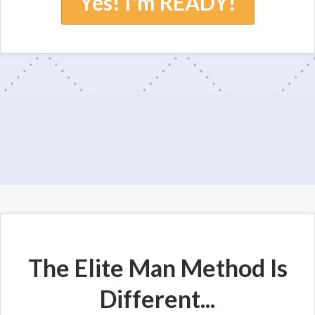
Yes! I'm READY!
The Elite Man Method Is
Different...