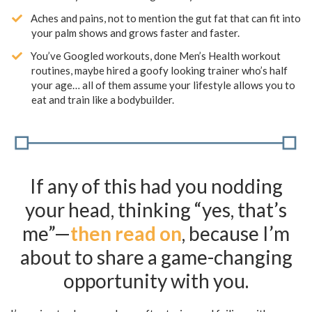
​Aches and pains, not to mention the gut fat that can fit into
your palm shows and grows faster and faster.
​You’ve Googled workouts, done Men’s Health workout
routines, maybe hired a goofy looking trainer who’s half
your age… all of them assume your lifestyle allows you to
eat and train like a bodybuilder.
If any of this had you nodding
your head, thinking “yes, that’s
me”—
then read on
, because I’m
about to share a game-changing
opportunity with you.