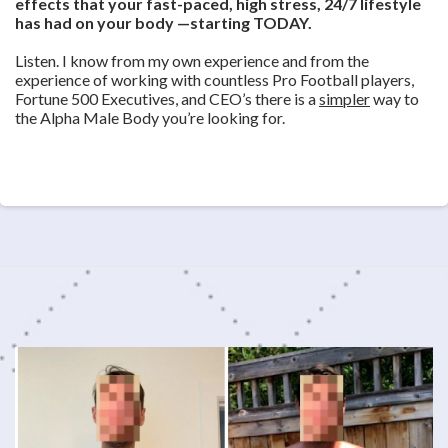
effects that your fast-paced, high stress, 24/7 lifestyle
has had on your body —starting TODAY.
Listen. I know from my own experience and from the
experience of working with countless Pro Football players,
Fortune 500 Executives, and CEO’s there is a
simpler
way to
the Alpha Male Body you’re looking for.