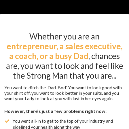
Whether you are an
entrepreneur, a sales executive,
a coach, or a busy Dad
, chances
are, you want to look and feel like
the Strong Man that you are...
You want to ditch the ‘Dad-Bod’. You want to look good with
your shirt off, you want to look better in your suits, and you
want your Lady to look at you with lust in her eyes again.
However, there’s just a few problems right now:
​You went all-in to get to the top of your industry and
sidelined your health along the way