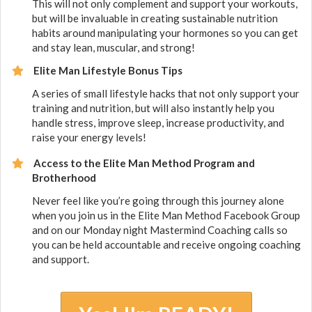
​This will not only complement and support your workouts,
but will be invaluable in creating sustainable nutrition
habits around manipulating your hormones so you can get
and stay lean, muscular, and strong!
Elite Man Lifestyle Bonus Tips
​A series of small lifestyle hacks that not only support your
training and nutrition, but will also instantly help you
handle stress, improve sleep, increase productivity, and
raise your energy levels!
Access to the Elite Man Method Program and
Brotherhood
Never feel like you’re going through this journey alone
when you join us in the Elite Man Method Facebook Group
and on our Monday night Mastermind Coaching calls so
you can be held accountable and receive ongoing coaching
and support.