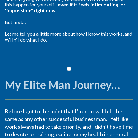
this happen for yourself...
even if it feels intimidating, or
“impossible” right now.
But first…
Let me tell you a little more about how I know this works, and
WHY I do what I do.
My Elite Man Journey…
Before I got to the point that I’m at now, I felt the
same as any other successful businessman. I felt like
work always had to take priority, and I didn’t have time
to devote to training, eating, or my health in general.