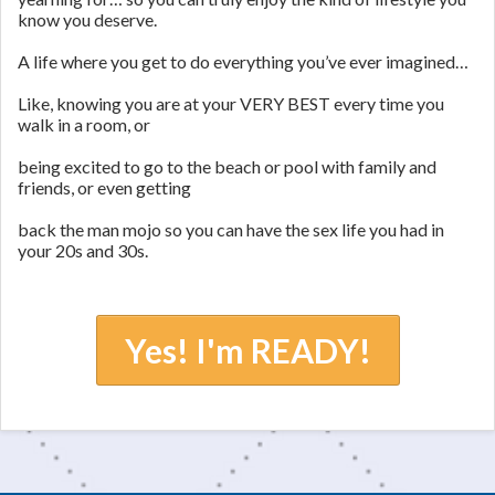
know you deserve.
A life where you get to do everything you’ve ever imagined…
Like, knowing you are at your VERY BEST every time you
walk in a room, or
being excited to go to the beach or pool with family and
friends, or even getting
back the man mojo so you can have the sex life you had in
your 20s and 30s.
Yes! I'm READY!