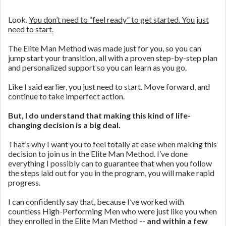
Look.
You don’t need to “feel ready” to get started. You just
need to start.
The Elite Man Method was made just for you, so you can
jump start your transition, all with a proven step-by-step plan
and personalized support so you can learn as you go.
Like I said earlier, you just need to start. Move forward, and
continue to take imperfect action.
But, I do understand that making this kind of life-
changing decision is a big deal.
That’s why I want you to feel totally at ease when making this
decision to join us in the Elite Man Method. I’ve done
everything I possibly can to guarantee that when you follow
the steps laid out for you in the program, you will make rapid
progress.
I can confidently say that, because I’ve worked with
countless High-Performing Men who were just like you when
they enrolled in the Elite Man Method --
and within a few