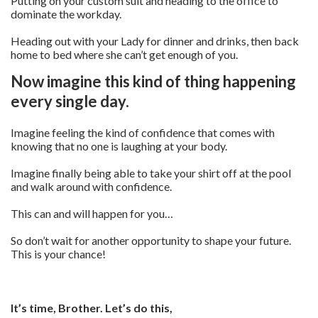
Putting on your custom suit and heading to the office to
dominate the workday.
Heading out with your Lady for dinner and drinks, then back
home to bed where she can’t get enough of you.
Now imagine this kind of thing happening
every single day.
Imagine feeling the kind of confidence that comes with
knowing that no one is laughing at your body.
Imagine finally being able to take your shirt off at the pool
and walk around with confidence.
This can and will happen for you…
So don’t wait for another opportunity to shape your future.
This is your chance!
It’s time, Brother. Let’s do this,