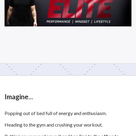
Imagine...
Popping out of bed full of energy and enthusiasm.
Heading to the gym and crushing your workout.