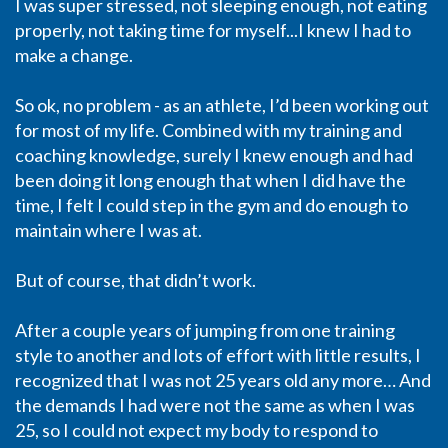
I was super stressed, not sleeping enough, not eating
properly, not taking time for myself...I knew I had to
make a change.
So ok, no problem - as an athlete, I’d been working out
for most of my life. Combined with my training and
coaching knowledge, surely I knew enough and had
been doing it long enough that when I did have the
time, I felt I could step in the gym and do enough to
maintain where I was at.
But of course, that didn’t work.
After a couple years of jumping from one training
style to another and lots of effort with little results, I
recognized that I was not 25 years old any more… And
the demands I had were not the same as when I was
25, so I could not expect my body to respond to