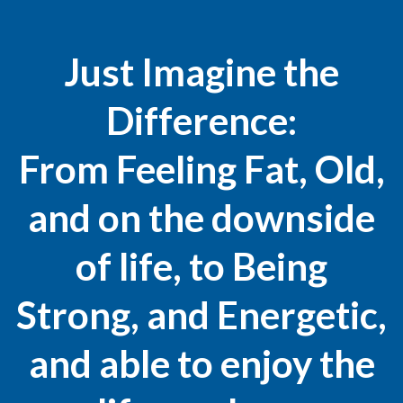
Just Imagine the
Difference:
From Feeling Fat, Old,
and on the downside
of life, to Being
Strong, and Energetic,
and able to enjoy the