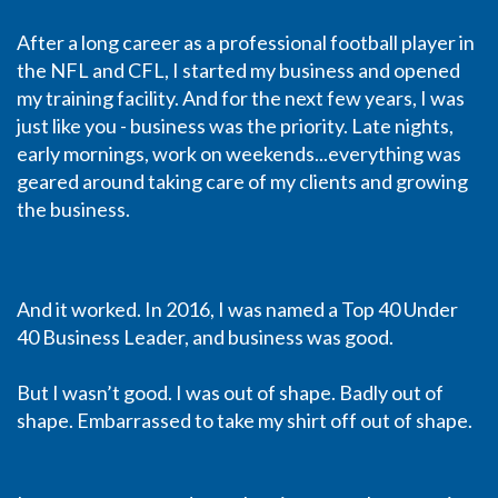
After a long career as a professional football player in
the NFL and CFL, I started my business and opened
my training facility. And for the next few years, I was
just like you - business was the priority. Late nights,
early mornings, work on weekends...everything was
geared around taking care of my clients and growing
the business.
And it worked. In 2016, I was named a Top 40 Under
40 Business Leader, and business was good.
But I wasn’t good. I was out of shape. Badly out of
shape. Embarrassed to take my shirt off out of shape.