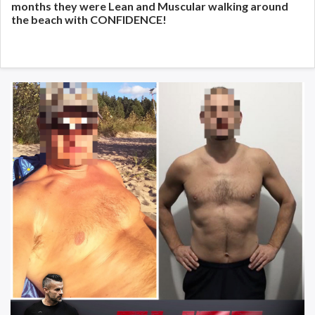
months they were Lean and Muscular walking around
the beach with CONFIDENCE!