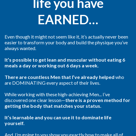
life you have
EARNED…
Even though it might not seem like it, it’s actually never been
easier to transform your body and build the physique you’ve
always wanted.
It’s possible to get lean and muscular without eating 6
meals a day or working out 6 days a week.
There are countless Men that I’ve already helped
who
are DOMINATING every aspect of their lives.
While working with these high-achieving Men... I’ve
discovered one clear lesson—
there is a proven method for
getting the body that matches your status.
It’s learnable and you can use it to dominate life
yourself.
And, I’m going to you show you exactly how to make all of