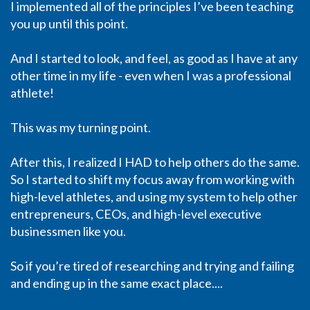
I implemented all of the principles I’ve been teaching
you up until this point.
And I started to look, and feel, as good as I have at any
other time in my life - even when I was a professional
athlete!
This was my turning point.
After this, I realized I HAD to help others do the same.
So I started to shift my focus away from working with
high-level athletes, and using my system to help other
entrepreneurs, CEOs, and high-level executive
businessmen like you.
So if you’re tired of researching and trying and failing
and ending up in the same exact place....