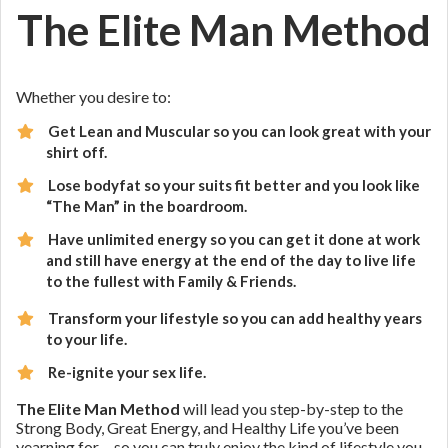
The Elite Man Method
Whether you desire to:
Get Lean and Muscular so you can look great with your
shirt off.
Lose bodyfat so your suits fit better and you look like
“The Man” in the boardroom.
Have unlimited energy so you can get it done at work
and still have energy at the end of the day to live life
to the fullest with Family & Friends.
Transform your lifestyle so you can add healthy years
to your life.
Re-ignite your sex life.
The Elite Man Method
will lead you step-by-step to the
Strong Body, Great Energy, and Healthy Life you’ve been
yearning for… so you can truly enjoy the kind of lifestyle you