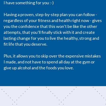
I have something for you :-)
Having a proven, step-by-step plan you can follow -
regardless of your fitness and health right now - gives
you the confidence that this won’t be like the other
attempts, that you’ll finally stick with it and create
lasting change for you to live the healthy, strong and
fit life that you deserve.
Plus, it allows you to skip over the expensive mistakes
I made, and not have to spend all day at the gym or
give up alcohol and the foods you love.