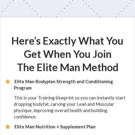
Here’s Exactly What You
Get When You Join
The Elite Man Method
Elite Man Bodyplan Strength and Conditioning
Program
This is your Training blueprint so you can instantly start
dropping bodyfat, carving your Lean and Muscular
physique, improving overall health and building
confidence.
Elite Man Nutrition + Supplement Plan